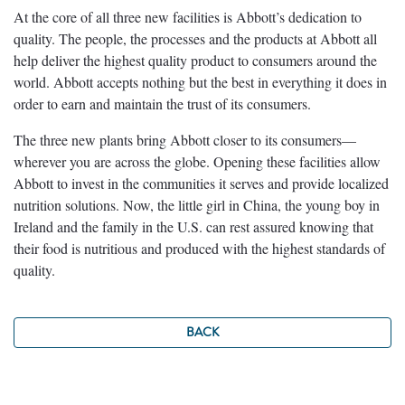
At the core of all three new facilities is Abbott’s dedication to
quality. The people, the processes and the products at Abbott all
help deliver the highest quality product to consumers around the
world. Abbott accepts nothing but the best in everything it does in
order to earn and maintain the trust of its consumers.
The three new plants bring Abbott closer to its consumers—
wherever you are across the globe. Opening these facilities allow
Abbott to invest in the communities it serves and provide localized
nutrition solutions. Now, the little girl in China, the young boy in
Ireland and the family in the U.S. can rest assured knowing that
their food is nutritious and produced with the highest standards of
quality.
BACK