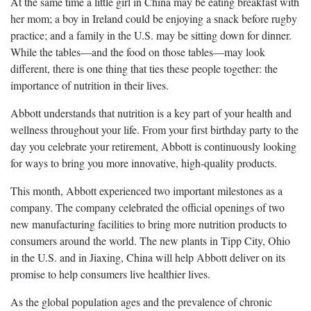
At the same time a little girl in China may be eating breakfast with
her mom; a boy in Ireland could be enjoying a snack before rugby
practice; and a family in the U.S. may be sitting down for dinner.
While the tables—and the food on those tables—may look
different, there is one thing that ties these people together: the
importance of nutrition in their lives.
Abbott understands that nutrition is a key part of your health and
wellness throughout your life. From your first birthday party to the
day you celebrate your retirement, Abbott is continuously looking
for ways to bring you more innovative, high-quality products.
This month, Abbott experienced two important milestones as a
company. The company celebrated the official openings of two
new manufacturing facilities to bring more nutrition products to
consumers around the world. The new plants in Tipp City, Ohio
in the U.S. and in Jiaxing, China will help Abbott deliver on its
promise to help consumers live healthier lives.
As the global population ages and the prevalence of chronic