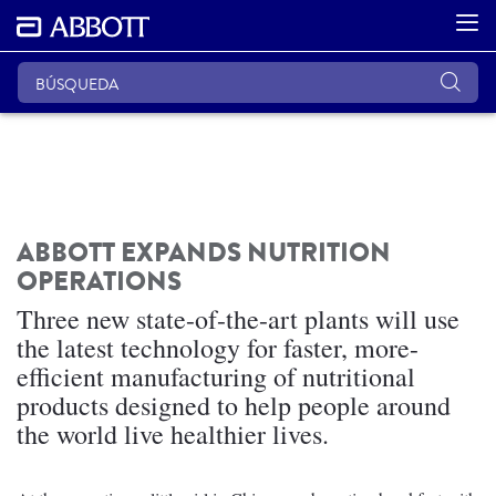
ABBOTT EXPANDS NUTRITION
OPERATIONS
Three new state-of-the-art plants will use
the latest technology for faster, more-
efficient manufacturing of nutritional
products designed to help people around
the world live healthier lives.