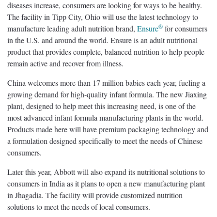
diseases increase, consumers are looking for ways to be healthy.
The facility in Tipp City, Ohio will use the latest technology to
®
manufacture leading adult nutrition brand,
Ensure
for consumers
in the U.S. and around the world. Ensure is an adult nutritional
product that provides complete, balanced nutrition to help people
remain active and recover from illness.
China welcomes more than 17 million babies each year, fueling a
growing demand for high-quality infant formula. The new Jiaxing
plant, designed to help meet this increasing need, is one of the
most advanced infant formula manufacturing plants in the world.
Products made here will have premium packaging technology and
a formulation designed specifically to meet the needs of Chinese
consumers.
Later this year, Abbott will also expand its nutritional solutions to
consumers in India as it plans to open a new manufacturing plant
in Jhagadia. The facility will provide customized nutrition
solutions to meet the needs of local consumers.