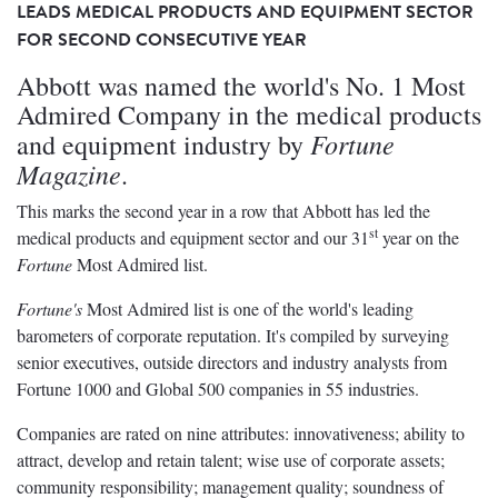
LEADS MEDICAL PRODUCTS AND EQUIPMENT SECTOR
FOR SECOND CONSECUTIVE YEAR
Abbott was named the world's No. 1 Most
Admired Company in the medical products
Fortune
and equipment industry by
Magazine
.
This marks the second year in a row that Abbott has led the
st
medical products and equipment sector and our 31
year on the
Fortune
Most Admired list.
Fortune's
Most Admired list is one of the world's leading
barometers of corporate reputation. It's compiled by surveying
senior executives, outside directors and industry analysts from
Fortune 1000 and Global 500 companies in 55 industries.
Companies are rated on nine attributes: innovativeness; ability to
attract, develop and retain talent; wise use of corporate assets;
community responsibility; management quality; soundness of