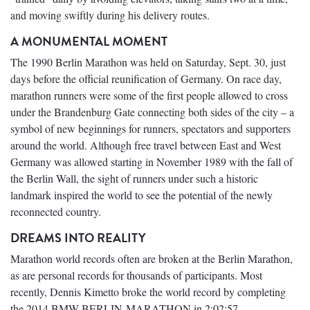
and moving swiftly during his delivery routes.
A MONUMENTAL MOMENT
The 1990 Berlin Marathon was held on Saturday, Sept. 30, just
days before the official reunification of Germany. On race day,
marathon runners were some of the first people allowed to cross
under the Brandenburg Gate connecting both sides of the city – a
symbol of new beginnings for runners, spectators and supporters
around the world. Although free travel between East and West
Germany was allowed starting in November 1989 with the fall of
the Berlin Wall, the sight of runners under such a historic
landmark inspired the world to see the potential of the newly
reconnected country.
DREAMS INTO REALITY
Marathon world records often are broken at the Berlin Marathon,
as are personal records for thousands of participants. Most
recently, Dennis Kimetto broke the world record by completing
the 2014 BMW BERLIN-MARATHON in 2:02:57.