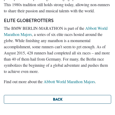
This 1980s tradition still holds strong today, allowing non-runners
to share their passion and musical talents with the world.
ELITE GLOBETROTTERS
The BMW BERLIN-MARATHON is part of the
Abbott World
Marathon Majors
, a series of six elite races hosted around the
globe. While finishing any marathon is a monumental
accomplishment, some runners can’t seem to get enough. As of
August 2015, 428 runners had completed all six races – and more
than 40 of them hail from Germany. For many, the Berlin race
symbolizes the beginning of a global adventure and pushes them
to achieve even more.
Find out more about the
Abbott World Marathon Majors
.
BACK