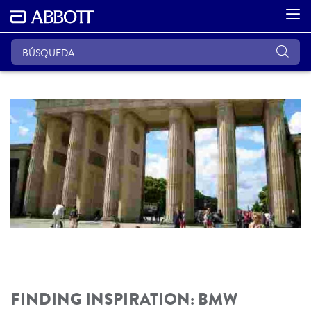
FINDING INSPIRATION: BMW