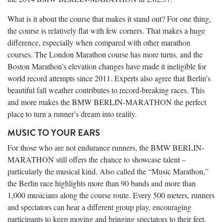
What is it about the course that makes it stand out? For one thing,
the course is relatively flat with few corners. That makes a huge
difference, especially when compared with other marathon
courses. The London Marathon course has more turns, and the
Boston Marathon’s elevation changes have made it ineligible for
world record attempts since 2011. Experts also agree that Berlin's
beautiful fall weather contributes to record-breaking races. This
and more makes the BMW BERLIN-MARATHON the perfect
place to turn a runner’s dream into reality.
MUSIC TO YOUR EARS
For those who are not endurance runners, the BMW BERLIN-
MARATHON still offers the chance to showcase talent –
particularly the musical kind. Also called the “Music Marathon,”
the Berlin race highlights more than 90 bands and more than
1,000 musicians along the course route. Every 500 meters, runners
and spectators can hear a different group play, encouraging
participants to keep moving and bringing spectators to their feet.