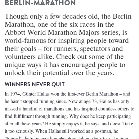
BERLIN-MARATHON
Though only a few decades old, the Berlin
Marathon, one of the six races in the
Abbott World Marathon Majors series, is
world-famous for inspiring people toward
their goals – for runners, spectators and
volunteers alike. Check out some of the
unique ways it has encouraged people to
unlock their potential over the years.
WINNERS NEVER QUIT
In 1974, Günter Hallas won the first-ever Berlin Marathon – and
he hasn’t stopped running since. Now at age 73, Hallas has only
missed a handful of marathons and has inspired countless others to
find fulfillment through running. Why does he keep participating
after all these years? He simply enjoys it, he says, and doesn’t take
it too seriously. When Hallas still worked as a postman, he
“trained” daily by avoiding elevators, taking stairs two at a time,