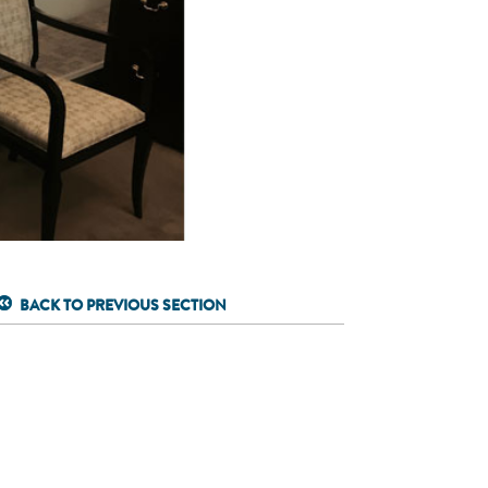
BACK TO PREVIOUS SECTION