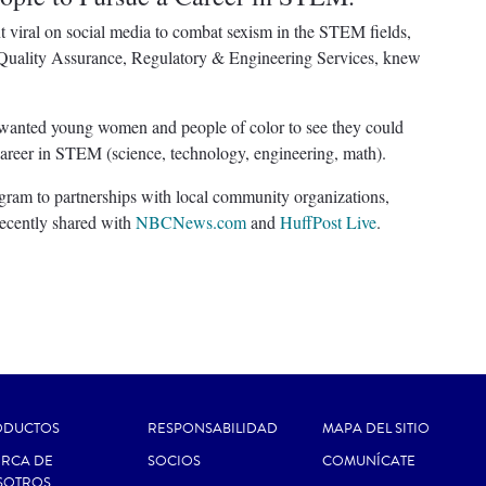
ral on social media to combat sexism in the STEM fields,
 Quality Assurance, Regulatory & Engineering Services, knew
wanted young women and people of color to see they could
a career in STEM (science, technology, engineering, math).
ram to partnerships with local community organizations,
ecently shared with
NBCNews.com
and
HuffPost Live
.
ODUCTOS
RESPONSABILIDAD
MAPA DEL SITIO
RCA DE
SOCIOS
COMUNÍCATE
SOTROS