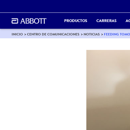
PRODUCTOS
CARRERAS
A
INICIO
CENTRO DE COMUNICACIONES
NOTICIAS
FEEDING TOMO