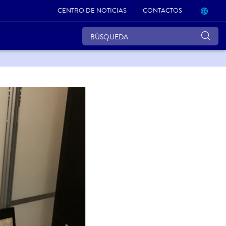
CENTRO DE NOTICIAS
CONTACTOS