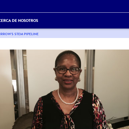
CERCA DE NOSOTROS
RROW'S STEM PIPELINE