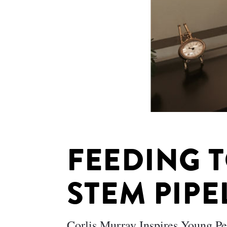
FEEDING 
STEM PIPE
Corlis Murray Inspires Young P