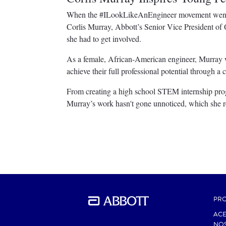
When the #ILookLikeAnEngineer movement went vi
Corlis Murray, Abbott’s Senior Vice President of
she had to get involved.
As a female, African-American engineer, Murray 
achieve their full professional potential through 
From creating a high school STEM internship prog
Murray’s work hasn't gone unnoticed, which she r
PR
ACE
NO