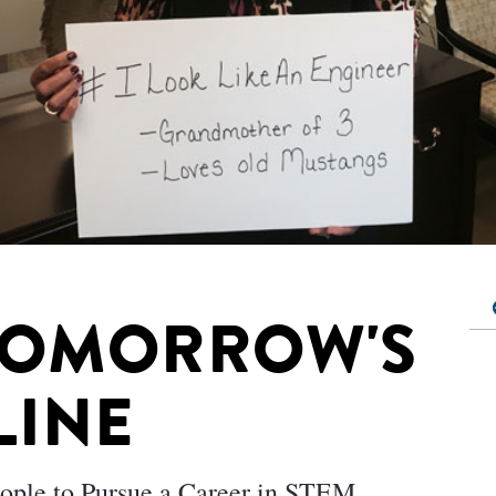
TOMORROW'S
LINE
eople to Pursue a Career in STEM.