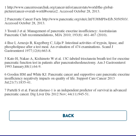
1 http://www.cancerresearchuk.org/cancer-info/cancerstats/world/the-global-
picture/cancer-overall-world#source2. Accessed October 28, 2013.
2 Pancreatic Cancer Facts http://www.pancreatic.org/site/c.htJYJ8MPIwE/b.5050503/.
Accessed October 28, 2013.
3 Toouli J et al. Management of pancreatic exocrine insufficiency: Australasian
Pancreatic Club recommendations, MJA 2010; 193(8): 461-467 (2010).
4 Ihse I, Arnesjo B, Kugelberg C, Lilja P. Intestinal activities of trypsin, lipase, and
phospholipase after a test meal. An evaluation of 474 examinations. Scand J
Gastroenterol 1977;12(6):663-8.
5 Kato H, Nakao A, Kishimoto W et al. 13C-labeled trioctanoin breath test for exocrine
pancreatic function test in patients after pancreatoduodenectomy. Am J Gastroenterol
1993 January;88(1):64-9.
6 Gooden HM and White KJ. Pancreatic cancer and supportive care pancreatic exocrine
insufficiency negatively impacts on quality of life. Support Care Cancer 2013
Jul;21(7):1835-41.
7 Partelli S et al. Faecal elastase-1 is an independent predictor of survival in advanced
pancreatic cancer. Dig Liver Dis 2012 Nov; 44(11):945-51.
BACK