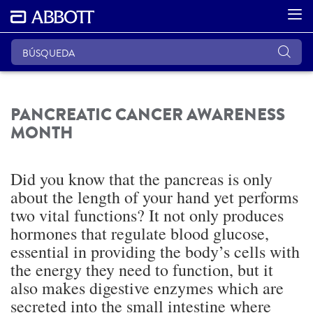
PANCREATIC CANCER AWARENESS
MONTH
Did you know that the pancreas is only
about the length of your hand yet performs
two vital functions? It not only produces
hormones that regulate blood glucose,
essential in providing the body’s cells with
the energy they need to function, but it
also makes digestive enzymes which are
secreted into the small intestine where