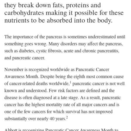
they break down fats, proteins and
carbohydrates making it possible for these
nutrients to be absorbed into the body.
The importance of the pancreas is sometimes underestimated until
something goes wrong. Many disorders may affect the pancreas,
such as diabetes, cystic fibrosis, acute and chronic pancreatitis,
and pancreatic cancer.
November is recognized worldwide as Pancreatic Cancer
Awareness Month. Despite being the eighth most common cause
1
of cancer-related deaths worldwide,
pancreatic cancer is not well
known and understood. Few risk factors are defined and the
disease is often diagnosed at a late stage. As a result, pancreatic
cancer has the highest mortality rate of all major cancers and is
one of the few cancers for which survival has not improved
2
substantially over nearly 40 years.
Abbott is recognizing Pancreatic Cancer Awareness Month to