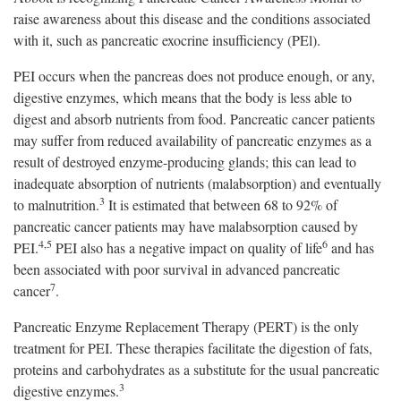
raise awareness about this disease and the conditions associated
with it, such as pancreatic exocrine insufficiency (PEl).
PEI occurs when the pancreas does not produce enough, or any,
digestive enzymes, which means that the body is less able to
digest and absorb nutrients from food. Pancreatic cancer patients
may suffer from reduced availability of pancreatic enzymes as a
result of destroyed enzyme-producing glands; this can lead to
inadequate absorption of nutrients (malabsorption) and eventually
3
to malnutrition.
It is estimated that between 68 to 92% of
pancreatic cancer patients may have malabsorption caused by
4,5
6
PEI.
PEI also has a negative impact on quality of life
and has
been associated with poor survival in advanced pancreatic
7
cancer
.
Pancreatic Enzyme Replacement Therapy (PERT) is the only
treatment for PEI. These therapies facilitate the digestion of fats,
proteins and carbohydrates as a substitute for the usual pancreatic
3
digestive enzymes.