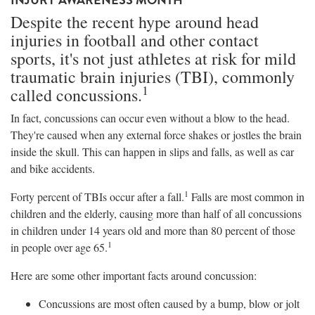
Despite the recent hype around head
injuries in football and other contact
sports, it's not just athletes at risk for mild
traumatic brain injuries (TBI), commonly
1
called concussions.
In fact, concussions can occur even without a blow to the head.
They're caused when any external force shakes or jostles the brain
inside the skull. This can happen in slips and falls, as well as car
and bike accidents.
1
Forty percent of TBIs occur after a fall.
Falls are most common in
children and the elderly, causing more than half of all concussions
in children under 14 years old and more than 80 percent of those
1
in people over age 65.
Here are some other important facts around concussion:
Concussions are most often caused by a bump, blow or jolt