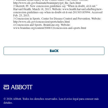
http://www.cdc.gov/traumaticbraininjury/get_the_facts.html
2 Skerrett, PJ. New concussion guidelines say “When in doubt, sit it out.”
Harvard Health. March 18, 2013. Website: www.health.harvard.edu/blog/new-
concussion-guidelines-say-when-in-doubt-sit-it-out-201303185994. Accessed
Feb. 25, 2015.
3 Concussion in Sports. Center for Disease Control and Prevention. Website:
http://www.cdc.gov/concussion/sports/index.html
4 Concussion and Sports. BrainLine.org. Website:
www.brainline.org/content/2008/12/concussion-and-sports.html
BACK
© 2026 Abbott. Todos los derechos reservados. Lea el aviso legal para conocer más
detalles.