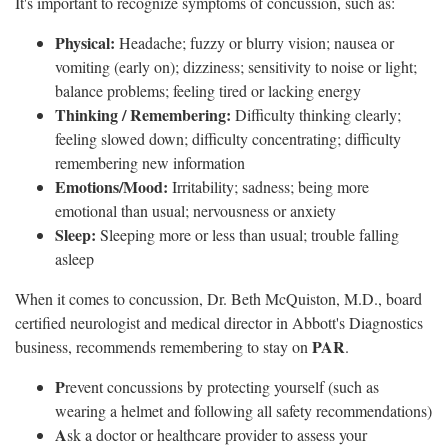
It's important to recognize symptoms of concussion, such as:
Physical:
Headache; fuzzy or blurry vision; nausea or
vomiting (early on); dizziness; sensitivity to noise or light;
balance problems; feeling tired or lacking energy
Thinking / Remembering:
Difficulty thinking clearly;
feeling slowed down; difficulty concentrating; difficulty
remembering new information
Emotions/Mood:
Irritability; sadness; being more
emotional than usual; nervousness or anxiety
Sleep:
Sleeping more or less than usual; trouble falling
asleep
When it comes to concussion, Dr. Beth McQuiston, M.D., board
certified neurologist and medical director in Abbott's Diagnostics
PAR
business, recommends remembering to stay on
.
P
revent concussions by protecting yourself (such as
wearing a helmet and following all safety recommendations)
A
sk a doctor or healthcare provider to assess your