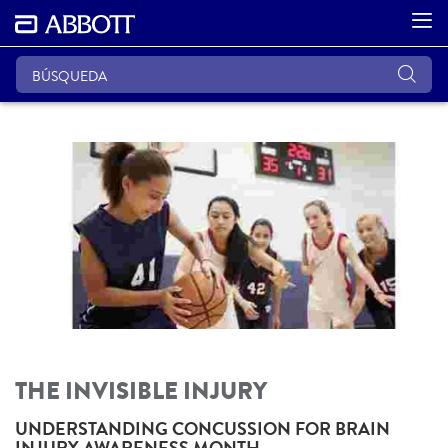
THE INVISIBLE INJURY
UNDERSTANDING CONCUSSION FOR BRAIN
INJURY AWARENESS MONTH