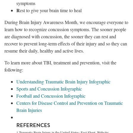
symptoms
R
est to give your brain time to heal
During Brain Injury Awareness Month, we encourage everyone to
learn how to recognize concussion symptoms. The sooner people
are diagnosed with concussion, the sooner they can rest and
recover to prevent long-term effects of their injury and so they can
resume their daily, healthy and active lives.
To learn more about TBI, treatment and prevention, visit the
following:
Understanding Traumatic Brain Injury Infographic
Sports and Concussion Infographic
Football and Concussion Infographic
Centers for Disease Control and Prevention on Traumatic
Brain Injuries
REFERENCES
1 Traumatic Brain Injury in the United States: Fact Sheet. Website: