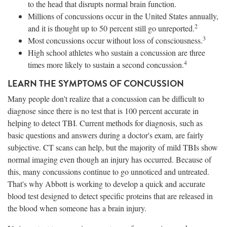
to the head that disrupts normal brain function.
Millions of concussions occur in the United States annually,
2
and it is thought up to 50 percent still go unreported.
3
Most concussions occur without loss of consciousness.
High school athletes who sustain a concussion are three
4
times more likely to sustain a second concussion.
LEARN THE SYMPTOMS OF CONCUSSION
Many people don't realize that a concussion can be difficult to
diagnose since there is no test that is 100 percent accurate in
helping to detect TBI. Current methods for diagnosis, such as
basic questions and answers during a doctor's exam, are fairly
subjective. CT scans can help, but the majority of mild TBIs show
normal imaging even though an injury has occurred. Because of
this, many concussions continue to go unnoticed and untreated.
That's why Abbott is working to develop a quick and accurate
blood test designed to detect specific proteins that are released in
the blood when someone has a brain injury.